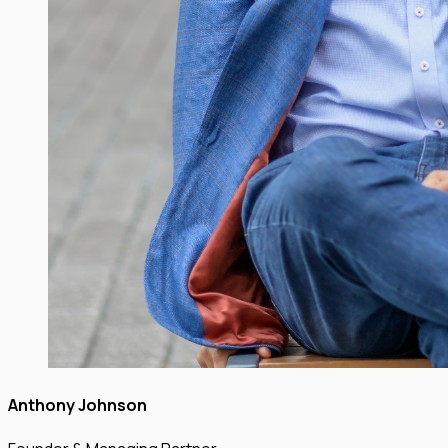
Anthony Johnson