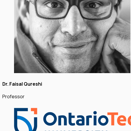
Dr. Faisal Qureshi
Professor