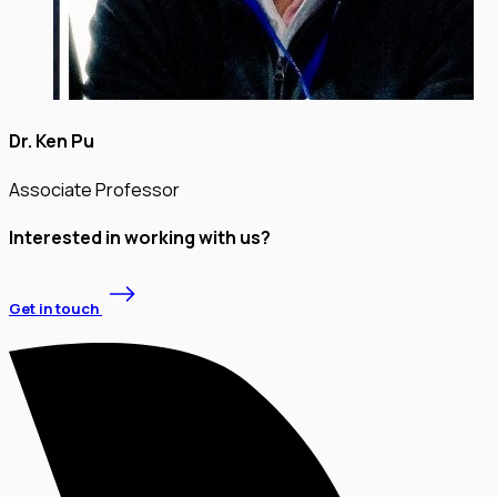
Dr. Ken Pu
Associate Professor
Interested in working with us?
Get in touch