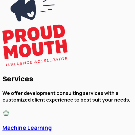
Services
We offer development consulting services with a
customized client experience to best suit your needs.
Machine Learning