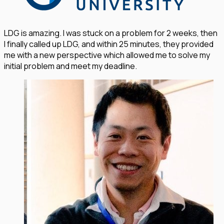
LDG is amazing. I was stuck on a problem for 2 weeks, then
I finally called up LDG, and within 25 minutes, they provided
me with a new perspective which allowed me to solve my
initial problem and meet my deadline.