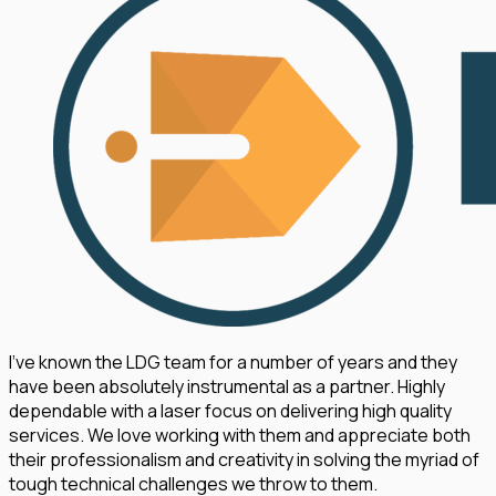
I've known the LDG team for a number of years and they
have been absolutely instrumental as a partner. Highly
dependable with a laser focus on delivering high quality
services. We love working with them and appreciate both
their professionalism and creativity in solving the myriad of
tough technical challenges we throw to them.