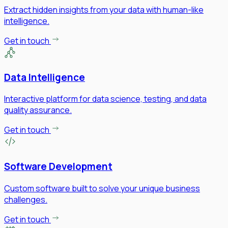
Extract hidden insights from your data with human-like
intelligence.
Get in touch
Data Intelligence
Interactive platform for data science, testing, and data
quality assurance.
Get in touch
Software Development
Custom software built to solve your unique business
challenges.
Get in touch