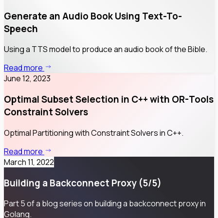
Generate an Audio Book Using Text-To-
Speech
Using a TTS model to produce an audio book of the Bible.
Read more
June 12, 2023
Optimal Subset Selection in C++ with OR-Tools
Constraint Solvers
Optimal Partitioning with Constraint Solvers in C++.
Read more
March 11, 2022
Building a Backconnect Proxy (5/5)
Part 5 of a blog series on building a backconnect proxy in
Golang.