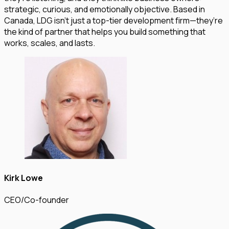
strategic, curious, and emotionally objective. Based in
Canada, LDG isn’t just a top-tier development firm—they’re
the kind of partner that helps you build something that
works, scales, and lasts.
Kirk Lowe
CEO/Co-founder