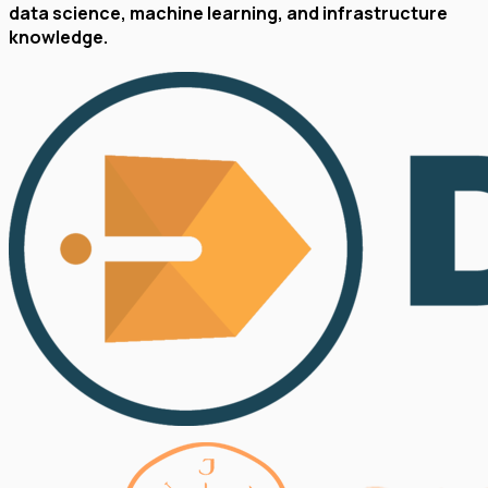
data science, machine learning, and infrastructure
knowledge.