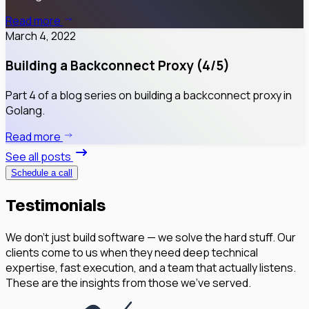
Read more
March 4, 2022
Building a Backconnect Proxy (4/5)
Part 4 of a blog series on building a backconnect proxy in
Golang.
Read more
See all posts
Schedule a call
Testimonials
We don’t just build software — we solve the hard stuff. Our
clients come to us when they need deep technical
expertise, fast execution, and a team that actually listens.
These are the insights from those we've served.