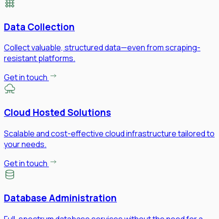
Data Collection
Collect valuable, structured data—even from scraping-
resistant platforms.
Get in touch
Cloud Hosted Solutions
Scalable and cost-effective cloud infrastructure tailored to
your needs.
Get in touch
Database Administration