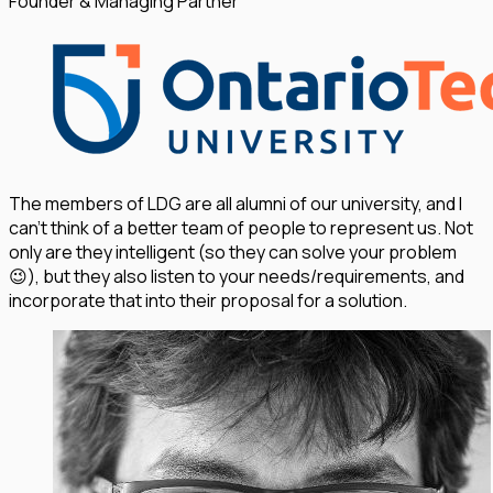
Founder & Managing Partner
The members of LDG are all alumni of our university, and I
can't think of a better team of people to represent us. Not
only are they intelligent (so they can solve your problem
😉), but they also listen to your needs/requirements, and
incorporate that into their proposal for a solution.