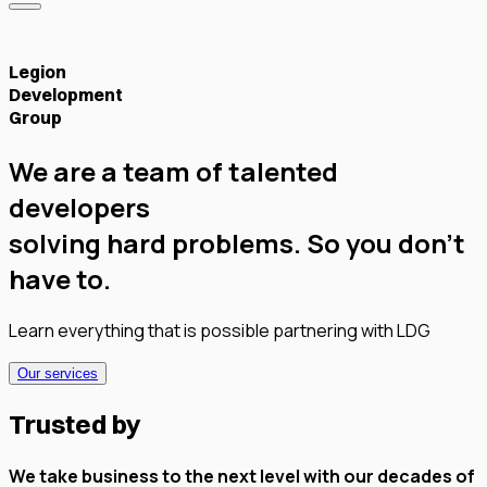
Legion
Development
Group
We are a team of talented
developers
solving hard problems.
So you don't
have to.
Learn everything that is possible partnering with LDG
Our services
Trusted by
We take business to the next level with our decades of