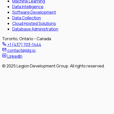
Machine Learning
Data Intelligence
Software Development
Data Collection
Cloud Hosted Solutions
Database Administration
Toronto, Ontario - Canada
+1 (437) 703-1444
contact@ldg.io
LinkedIn
© 2025 Legion Development Group. All rights reserved.