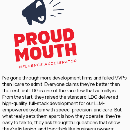
I’ve gone through more development firms and failed MVPs
than I care to admit. Everyone claims they’re better than
the rest, but LDG is one of the rare few that actually is.
From the start, they raised the standard. LDG delivered
high-quality, full-stack development for our LLM-
empowered system with speed, precision, and care. But
what really sets them apart is how they operate: they’re
easy to talk to, they ask thoughtful questions that show
they’re listening, and they think like business owners: