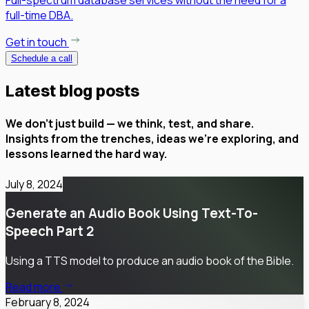
Full-spectrum database services without the need for a
full-time DBA.
Get in touch
Schedule a call
Latest blog posts
We don’t just build — we think, test, and share.
Insights from the trenches, ideas we're exploring, and
lessons learned the hard way.
July 8, 2024
Generate an Audio Book Using Text-To-
Speech Part 2
Using a TTS model to produce an audio book of the Bible.
Read more
February 8, 2024