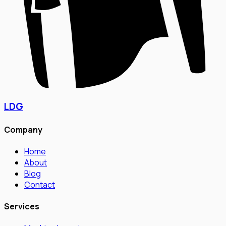
LDG
Company
Home
About
Blog
Contact
Services